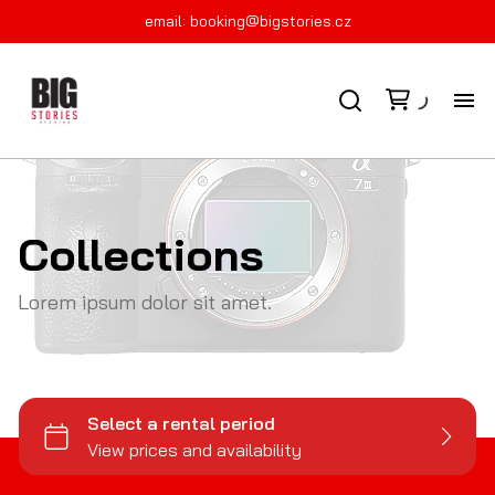
email:
booking@bigstories.cz
FI
KO
Collections
PR
Lorem ipsum dolor sit amet.